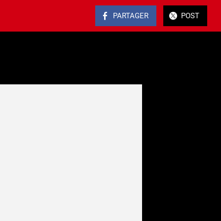
PARTAGER
POST